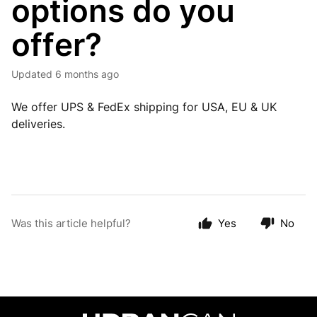
options do you
offer?
Updated
6 months ago
We offer UPS & FedEx shipping for USA, EU & UK
deliveries.
Was this article helpful?
Yes
No