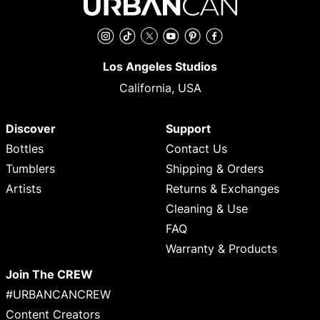
Instagram
TikTok
Twitter
YouTube
Pinterest
Facebook
Los Angeles Studios
California, USA
Discover
Support
Bottles
Contact Us
Tumblers
Shipping & Orders
Artists
Returns & Exchanges
Cleaning & Use
FAQ
Warranty & Products
Join The CREW
#URBANCANCREW
Content Creators