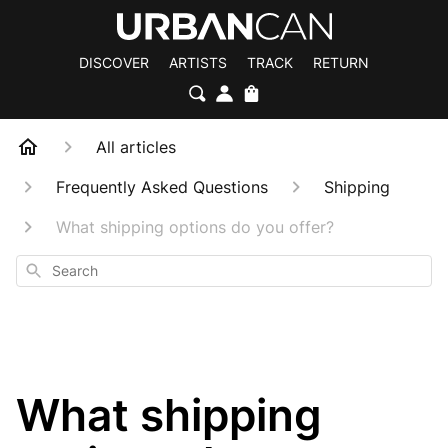
DISCOVER
ARTISTS
TRACK
RETURN
All articles
Frequently Asked Questions
Shipping
What shipping options do you offer?
Search
What shipping