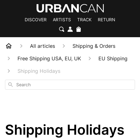
DISCOVER
ARTISTS
TRACK
RETURN
All articles
Shipping & Orders
Free Shipping USA, EU, UK
EU Shipping
Shipping Holidays
Search
Shipping Holidays