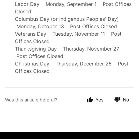
Labor Day Monday, September 1 Post Offices
Closed
Columbus Day (or Indigenous Peoples' Day)
Monday, October 13 Post Offices Closed
Veterans Day Tuesday, November 11 Post
Offices Closed
Thanksgiving Day Thursday, November 27
Post Offices Closed
Christmas Day Thursday, December 25 Post
Offices Closed
Was this article helpful?
Yes
No