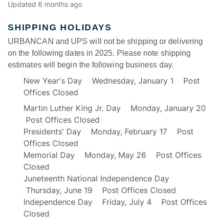
Updated
6 months ago
SHIPPING HOLIDAYS
URBANCAN and UPS will not be shipping or delivering
on the following dates in 2025. Please note shipping
estimates will begin the following business day.
New Year's Day Wednesday, January 1 Post
Offices Closed
Martin Luther King Jr. Day Monday, January 20
Post Offices Closed
Presidents' Day Monday, February 17 Post
Offices Closed
Memorial Day Monday, May 26 Post Offices
Closed
Juneteenth National Independence Day
Thursday, June 19 Post Offices Closed
Independence Day Friday, July 4 Post Offices
Closed