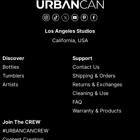
Instagram
TikTok
Twitter
YouTube
Pinterest
Facebook
Los Angeles Studios
California, USA
Discover
Support
Bottles
Contact Us
Tumblers
Shipping & Orders
Artists
Returns & Exchanges
Cleaning & Use
FAQ
Warranty & Products
Join The CREW
#URBANCANCREW
Content Creators