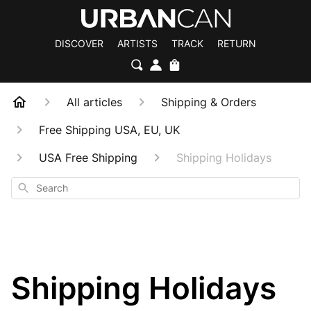
DISCOVER
ARTISTS
TRACK
RETURN
All articles
Shipping & Orders
Free Shipping USA, EU, UK
USA Free Shipping
Shipping Holidays
Search
Shipping Holidays