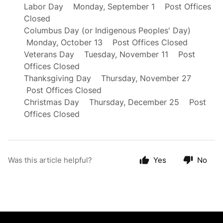
Labor Day Monday, September 1 Post Offices
Closed
Columbus Day (or Indigenous Peoples' Day)
Monday, October 13 Post Offices Closed
Veterans Day Tuesday, November 11 Post
Offices Closed
Thanksgiving Day Thursday, November 27
Post Offices Closed
Christmas Day Thursday, December 25 Post
Offices Closed
Was this article helpful?
Yes
No