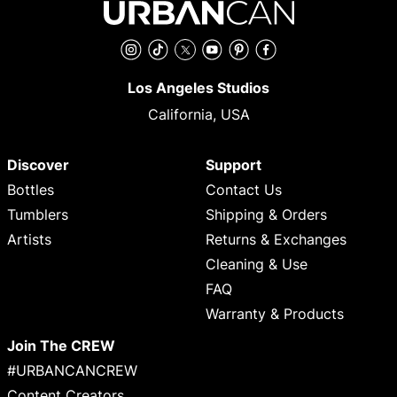
Instagram
TikTok
Twitter
YouTube
Pinterest
Facebook
Los Angeles Studios
California, USA
Discover
Support
Bottles
Contact Us
Tumblers
Shipping & Orders
Artists
Returns & Exchanges
Cleaning & Use
FAQ
Warranty & Products
Join The CREW
#URBANCANCREW
Content Creators