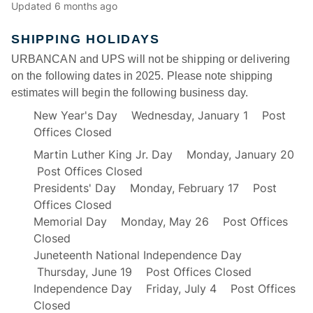
Updated
6 months ago
SHIPPING HOLIDAYS
URBANCAN and UPS will not be shipping or delivering
on the following dates in 2025. Please note shipping
estimates will begin the following business day.
New Year's Day Wednesday, January 1 Post
Offices Closed
Martin Luther King Jr. Day Monday, January 20
Post Offices Closed
Presidents' Day Monday, February 17 Post
Offices Closed
Memorial Day Monday, May 26 Post Offices
Closed
Juneteenth National Independence Day
Thursday, June 19 Post Offices Closed
Independence Day Friday, July 4 Post Offices
Closed