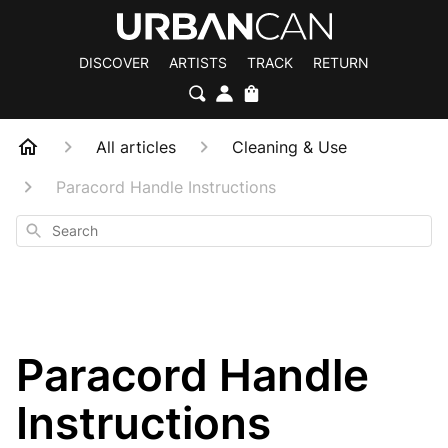
DISCOVER
ARTISTS
TRACK
RETURN
All articles
Cleaning & Use
Paracord Handle Instructions
Search
Paracord Handle
Instructions