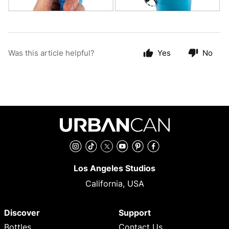
Was this article helpful?
Yes
No
Instagram
TikTok
Twitter
YouTube
Pinterest
Facebook
Los Angeles Studios
California, USA
Discover
Support
Bottles
Contact Us