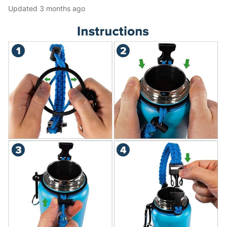
Updated
3 months ago