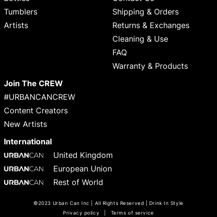
Tumblers
Shipping & Orders
Artists
Returns & Exchanges
Cleaning & Use
FAQ
Warranty & Products
Join The CREW
#URBANCANCREW
Content Creators
New Artists
International
United Kingdom
European Union
Rest of World
©2023 Urban Can Inc | All Rights Reserved | Drink In Style
Privacy policy
|
Terms of service