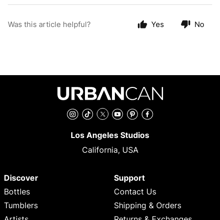
Was this article helpful?
Yes
No
Instagram
TikTok
Twitter
YouTube
Pinterest
Facebook
Los Angeles Studios
California, USA
Discover
Support
Bottles
Contact Us
Tumblers
Shipping & Orders
Artists
Returns & Exchanges