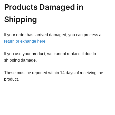
Products Damaged in
Shipping
If your order has arrived damaged, you can process a
return or exhange here
.
If you use your product, we cannot replace it due to
shipping damage.
These must be reported within 14 days of receiving the
product.