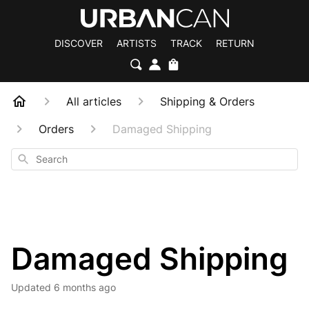
DISCOVER
ARTISTS
TRACK
RETURN
All articles
Shipping & Orders
Orders
Damaged Shipping
Search
Damaged Shipping
Updated
6 months ago